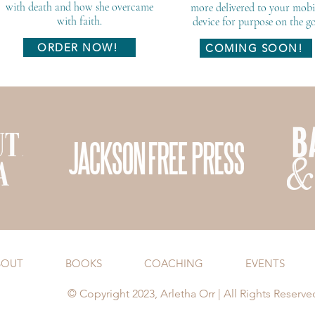
with death and how she overcame
more delivered to your mobi
with faith.
device for purpose on the go
ORDER NOW!
COMING SOON!
BOUT
BOOKS
COACHING
EVENTS
© Copyright 2023, Arletha Orr | All Rights Reserve