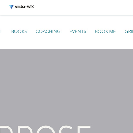
T
BOOKS
COACHING
EVENTS
BOOK ME
GRI