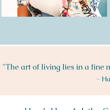
"The art of living lies in a fine
- Ha