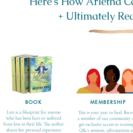
Here’s How Arletha 
+ Ultimately Red
BOOK
MEMBERSHIP
Live is a blueprint for anyone
This is your year to heal. Bec
who has been hurt or suffered
a member of our community 
from loss in their life. The author
get exclusive access to trainin
shares her personal experience
Q&A sessions, affirmations 