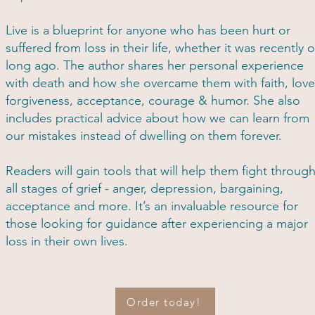
Live is a blueprint for anyone who has been hurt or
suffered from loss in their life, whether it was recently o
long ago. The author shares her personal experience
with death and how she overcame them with faith, love
forgiveness, acceptance, courage & humor. She also
includes practical advice about how we can learn from
our mistakes instead of dwelling on them forever.
Readers will gain tools that will help them fight throug
all stages of grief - anger, depression, bargaining,
acceptance and more. It’s an invaluable resource for
those looking for guidance after experiencing a major
loss in their own lives.
Order today!