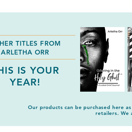
HER TITLES FROM
ARLETHA ORR
HIS IS YOUR
YEAR!
Our products can be purchased here as
retailers. We