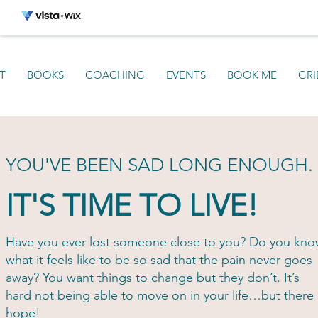
T
BOOKS
COACHING
EVENTS
BOOK ME
GRI
YOU'VE BEEN SAD LONG ENOUGH.
IT'S TIME TO LIVE!
Have you ever lost someone close to you? Do you kn
what it feels like to be so sad that the pain never goes
away? You want things to change but they don’t. It’s
hard not being able to move on in your life…but there 
hope!