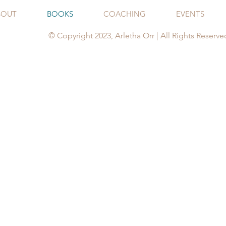
BOUT
BOOKS
COACHING
EVENTS
© Copyright 2023, Arletha Orr | All Rights Reserve