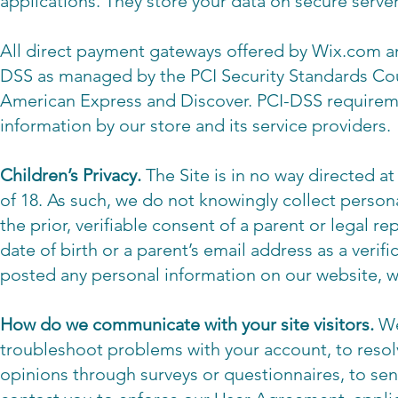
applications. They store your data on secure serve
All direct payment gateways offered by Wix.com a
DSS as managed by the PCI Security Standards Counc
American Express and Discover. PCI-DSS requireme
information by our store and its service providers.
Children’s Privacy.
The Site is in no way directed a
of 18. As such, we do not knowingly collect person
the prior, verifiable consent of a parent or legal r
date of birth or a parent’s email address as a veri
posted any personal information on our website, w
How do we communicate with your site visitors.
We
troubleshoot problems with your account, to resolv
opinions through surveys or questionnaires, to se