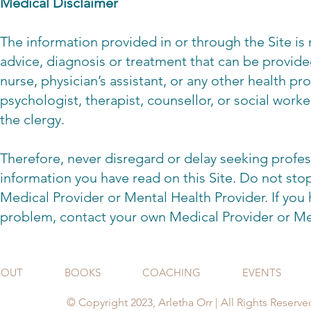
Medical Disclaimer
The information provided in or through the Site is 
advice, diagnosis or treatment that can be provide
nurse, physician’s assistant, or any other health pr
psychologist, therapist, counsellor, or social worke
the clergy.
Therefore, never disregard or delay seeking profes
information you have read on this Site. Do not st
Medical Provider or Mental Health Provider. If you
problem, contact your own Medical Provider or Me
BOUT
BOOKS
COACHING
EVENTS
© Copyright 2023, Arletha Orr | All Rights Reserve