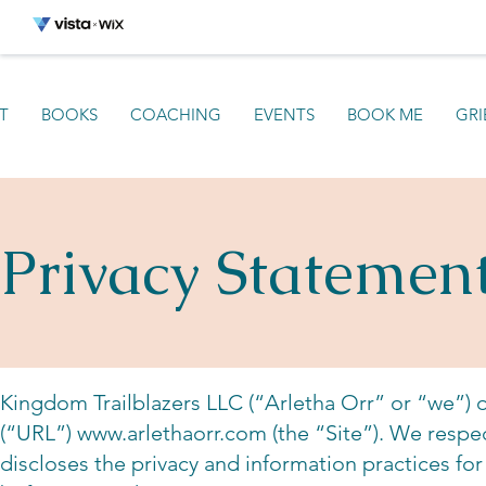
T
BOOKS
COACHING
EVENTS
BOOK ME
GRI
Privacy Statemen
Kingdom Trailblazers LLC (“Arletha Orr” or “we”) 
(“URL”)
www.arlethaorr.com
(the “Site”). We respect
discloses the privacy and information practices for 