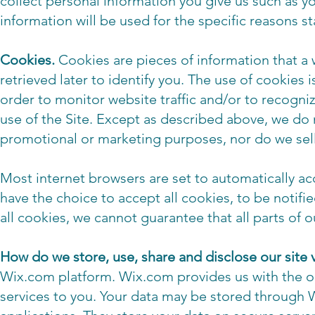
collect personal information you give us such as 
information will be used for the specific reasons s
Cookies.
Cookies are pieces of information that a w
retrieved later to identify you. The use of cookies
order to monitor website traffic and/or to recognize
use of the Site. Except as described above, we do 
promotional or marketing purposes, nor do we sell 
Most internet browsers are set to automatically a
have the choice to accept all cookies, to be notified
all cookies, we cannot guarantee that all parts of ou
How do we store, use, share and disclose our site v
Wix.com platform. Wix.com provides us with the onl
services to you. Your data may be stored through