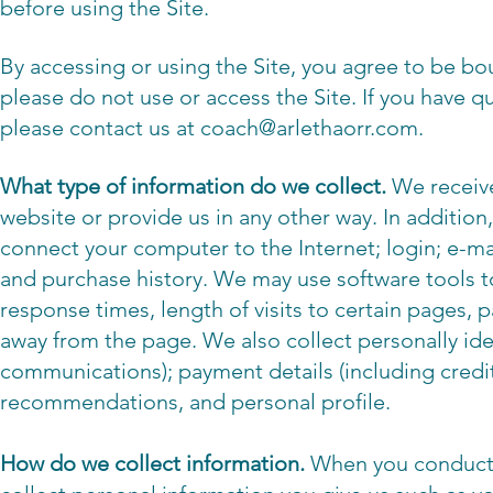
before using the Site.
By accessing or using the Site, you agree to be bou
please do not use or access the Site. If you have q
please contact us at
coach@arlethaorr.com
.
What type of information do we collect.
We receive
website or provide us in any other way. In addition,
connect your computer to the Internet; login; e-
and purchase history. We may use software tools t
response times, length of visits to certain pages,
away from the page. We also collect personally ide
communications); payment details (including credi
recommendations, and personal profile.
How do we collect information.
When you conduct a