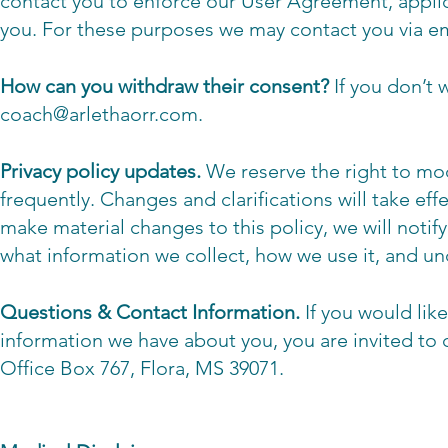
contact you to enforce our User Agreement, appli
you. For these purposes we may contact you via em
How can you withdraw their consent?
If you don’t
coach@arlethaorr.com
.
Privacy policy updates.
We reserve the right to modi
frequently. Changes and clarifications will take ef
make material changes to this policy, we will notif
what information we collect, how we use it, and un
Questions & Contact Information.
If you would lik
information we have about you, you are invited to 
Office Box 767, Flora, MS 39071.